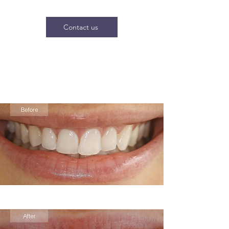
Contact us
Before