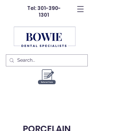
Tel: 301-390-
1301
PORCELAIN