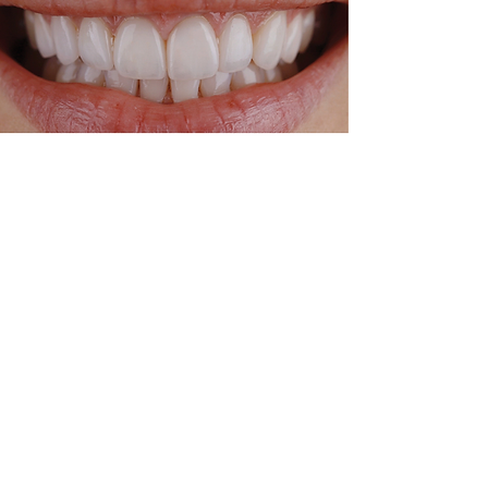
After