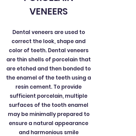
VENEERS
Dental veneers are used to
correct the look, shape and
color of teeth. Dental veneers
are thin shells of porcelain that
are etched and then bonded to
the enamel of the teeth using a
resin cement. To provide
sufficient porcelain, multiple
surfaces of the tooth enamel
may be minimally prepared to
ensure a natural appearance
and harmonious smile