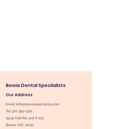
Bowie
Dental Specilalists
Our Address
Email:
info@bowiespecialists.com
Tel: 301-390-1301
15231 Hall Rd, unit # 103
Bowie, MD, 20721