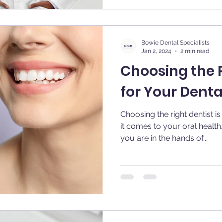
Bowie Dental Specialists
Jan 2, 2024
2 min read
Choosing the R
for Your Dent
Choosing the right dentist i
it comes to your oral health
you are in the hands of...