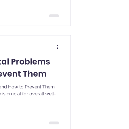
al Problems
revent Them
and How to Prevent Them
is crucial for overall well-