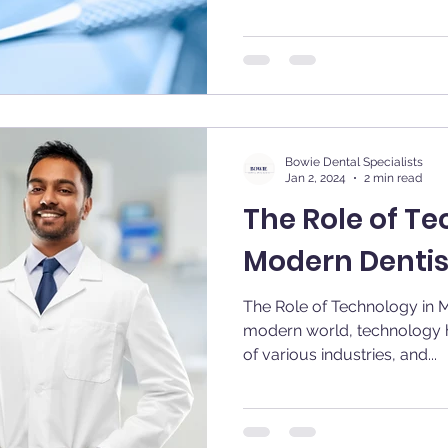
Bowie Dental Specialists
Jan 2, 2024
2 min read
The Role of Te
Modern Dentis
The Role of Technology in Modern 
modern world, technology h
of various industries, and...