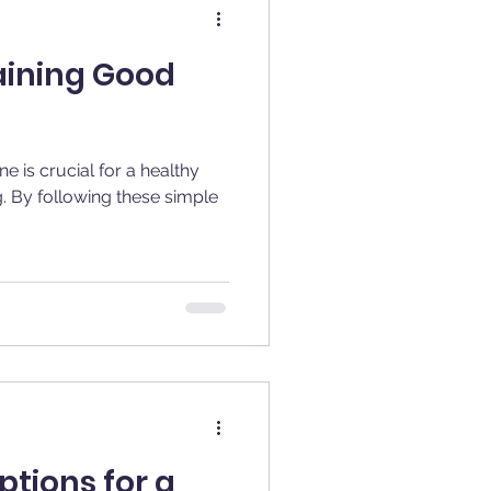
aining Good
e is crucial for a healthy
g. By following these simple
tions for a