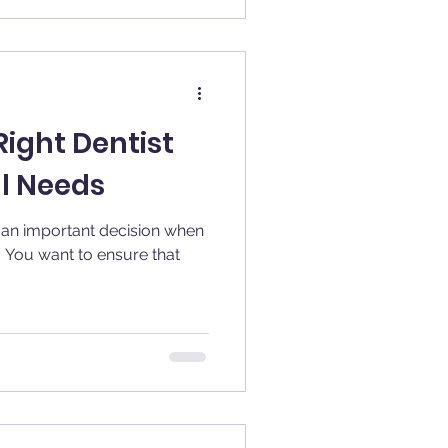
ight Dentist
al Needs
s an important decision when
. You want to ensure that