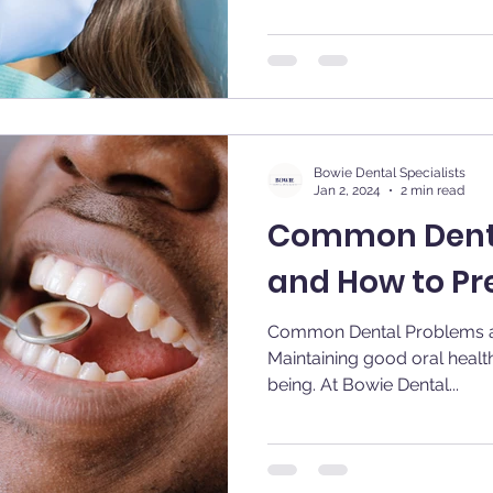
Bowie Dental Specialists
Jan 2, 2024
2 min read
Common Dent
and How to P
Common Dental Problems 
Maintaining good oral health 
being. At Bowie Dental...