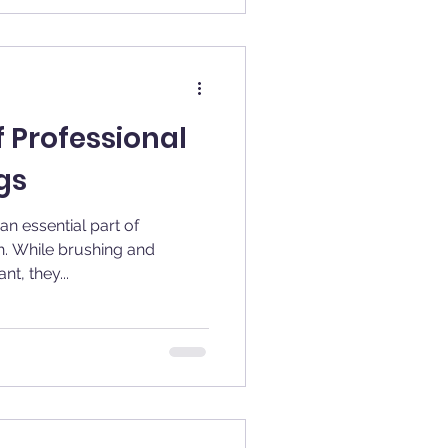
f Professional
gs
an essential part of
h. While brushing and
t, they...