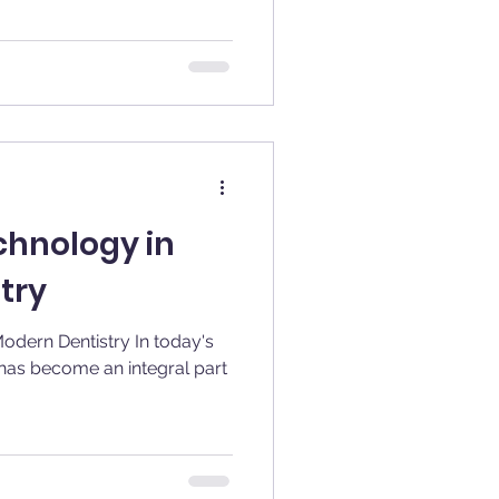
chnology in
try
Dentistry In today's
as become an integral part