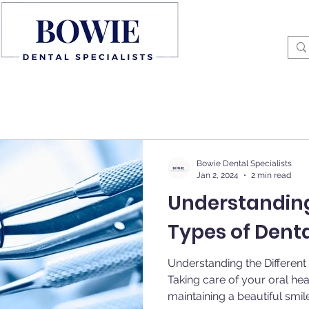
Bowie Dental Specialists
Jan 2, 2024
2 min read
Understanding
Types of Dent
Understanding the Differen
Taking care of your oral heal
maintaining a beautiful smile.