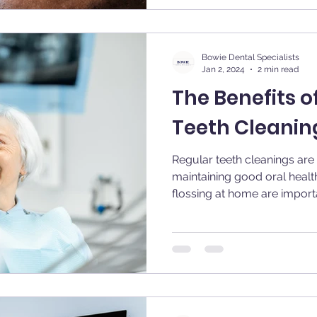
Bowie Dental Specialists
Jan 2, 2024
2 min read
The Benefits o
Teeth Cleanin
Regular teeth cleanings are 
maintaining good oral healt
flossing at home are importan