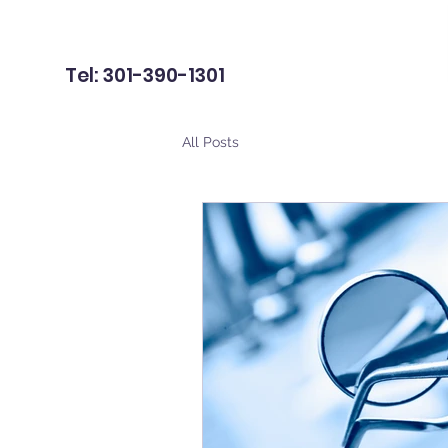
Tel: 301-390-1301
All Posts