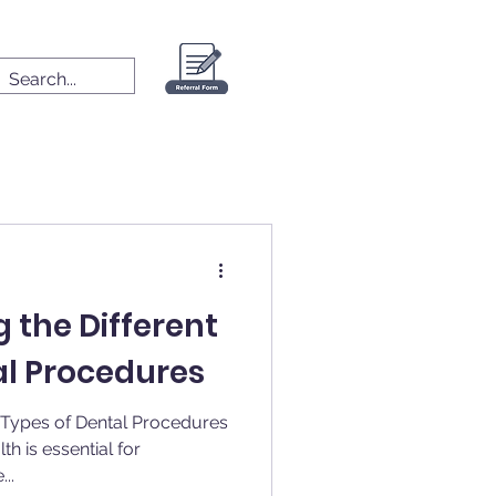
 the Different
al Procedures
t Types of Dental Procedures
th is essential for
..