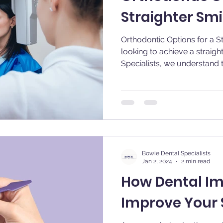
Straighter Smi
Orthodontic Options for a Straig
looking to achieve a straigh
Specialists, we understand th
Bowie Dental Specialists
Jan 2, 2024
2 min read
How Dental I
Improve Your 