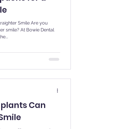
le
hter Smile Are you
ter smile? At Bowie Dental
e...
mplants Can
Smile