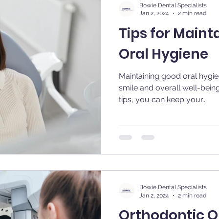
Bowie Dental Specialists
Jan 2, 2024
2 min read
Tips for Maint
Oral Hygiene
Maintaining good oral hygien
smile and overall well-bein
tips, you can keep your...
Bowie Dental Specialists
Jan 2, 2024
2 min read
Orthodontic Op