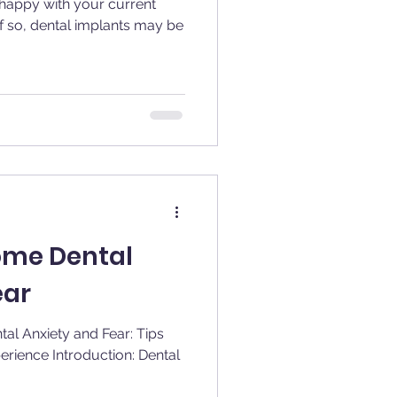
nhappy with your current
f so, dental implants may be
ome Dental
ear
al Anxiety and Fear: Tips
ction: Dental