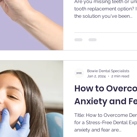
Are you missing teeth or u
tooth replacement option? I
the solution you've been...
Bowie Dental Specialists
Jan 2, 2024
2 min read
How to Overc
Anxiety and F
Title: How to Overcome Dent
for a Stress-Free Dental Experience Introdu
anxiety and fear are...